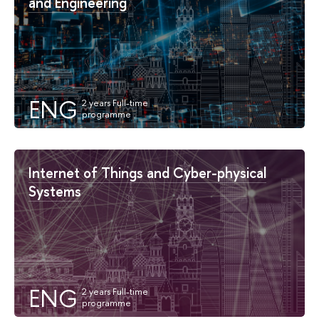
and Engineering
ENG
Internet of Things and Cyber-physical
Systems
ENG