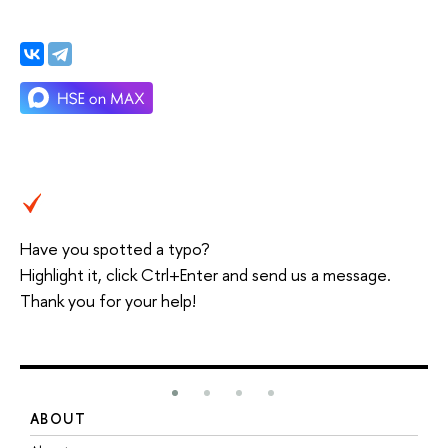
Have you spotted a typo?
Highlight it, click Ctrl+Enter and send us a message.
Thank you for your help!
ABOUT
S