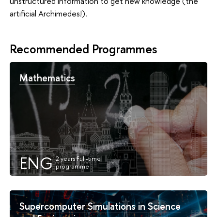
unstructured information to get new knowledge (the
artificial Archimedes!).
Recommended Programmes
Mathematics
ENG
Supercomputer Simulations in Science