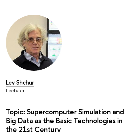
Lev Shchur
Lecturer
Topic: Supercomputer Simulation and
Big Data as the Basic Technologies in
the 21st Century