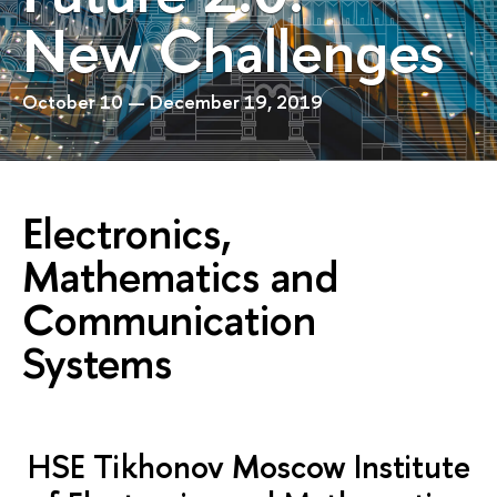
New Challenges
October 10 — December 19, 2019
Electronics,
Mathematics and
Communication
Systems
HSE Tikhonov Moscow Institute