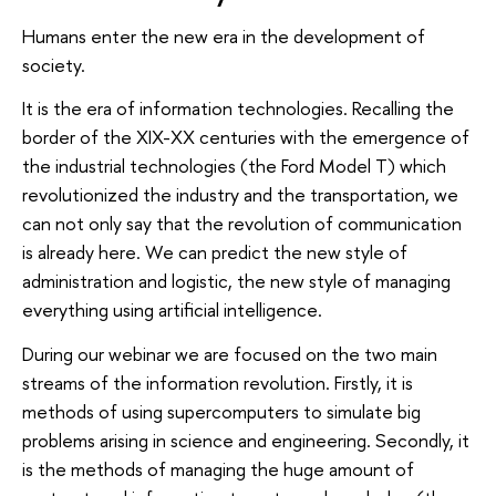
Humans enter the new era in the development of
society.
It is the era of information technologies. Recalling the
border of the XIX-XX centuries with the emergence of
the industrial technologies (the Ford Model T) which
revolutionized the industry and the transportation, we
can not only say that the revolution of communication
is already here. We can predict the new style of
administration and logistic, the new style of managing
everything using artificial intelligence.
During our webinar we are focused on the two main
streams of the information revolution. Firstly, it is
methods of using supercomputers to simulate big
problems arising in science and engineering. Secondly, it
is the methods of managing the huge amount of