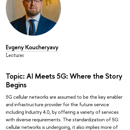
Evgeny Koucheryavy
Lecturer
Topic: AI Meets 5G: Where the Story
Begins
5G cellular networks are assumed to be the key enabler
and infrastructure provider for the future service
including Industry 4.0, by offering a variety of services
with diverse requirements. The standardization of 5G
cellular networks is undergoing, it also implies more of