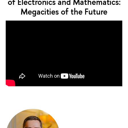
of Electronics and Mathematics:
Megacities of the Future