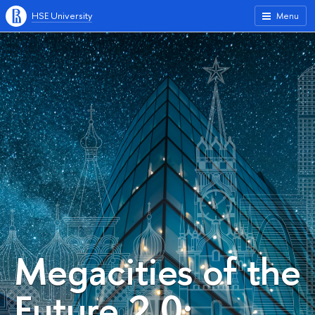
HSE University
Menu
Megacities of the
Future 2.0: