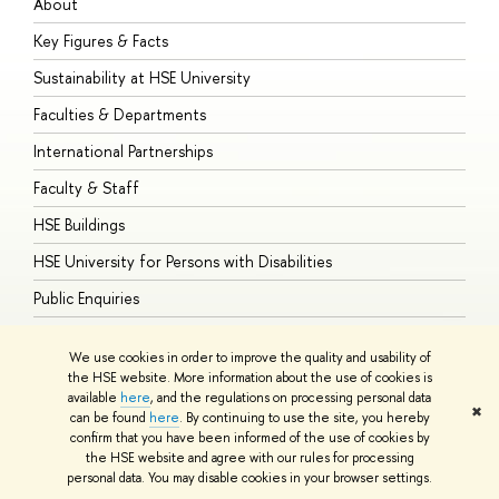
About
A
Key Figures & Facts
P
Sustainability at HSE University
U
Faculties & Departments
G
International Partnerships
E
Faculty & Staff
S
HSE Buildings
S
HSE University for Persons with Disabilities
B
Public Enquiries
We use cookies in order to improve the quality and usability of
the HSE website. More information about the use of cookies is
available
here
, and the regulations on processing personal data
© HSE University 1993–2026
Contacts
Copyright
Privacy Policy
Site
✖
can be found
here
. By continuing to use the site, you hereby
Map
confirm that you have been informed of the use of cookies by
HSE Sans and HSE Slab fonts developed by the HSE Art and Design
the HSE website and agree with our rules for processing
School
personal data. You may disable cookies in your browser settings.
Edit