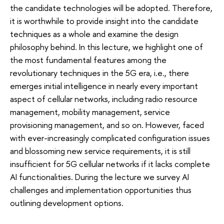
the candidate technologies will be adopted. Therefore,
it is worthwhile to provide insight into the candidate
techniques as a whole and examine the design
philosophy behind. In this lecture, we highlight one of
the most fundamental features among the
revolutionary techniques in the 5G era, i.e., there
emerges initial intelligence in nearly every important
aspect of cellular networks, including radio resource
management, mobility management, service
provisioning management, and so on. However, faced
with ever-increasingly complicated configuration issues
and blossoming new service requirements, it is still
insufficient for 5G cellular networks if it lacks complete
AI functionalities. During the lecture we survey AI
challenges and implementation opportunities thus
outlining development options.