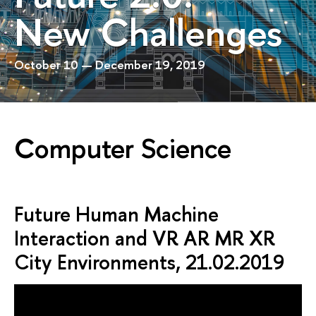
New Challenges
October 10 — December 19, 2019
Computer Science
Future Human Machine
Interaction and VR AR MR XR
City Environments, 21.02.2019