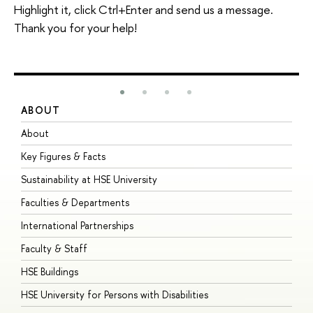
Highlight it, click Ctrl+Enter and send us a message.
Thank you for your help!
ABOUT
S
About
A
Key Figures & Facts
P
Sustainability at HSE University
U
Faculties & Departments
G
International Partnerships
E
Faculty & Staff
S
HSE Buildings
S
HSE University for Persons with Disabilities
B