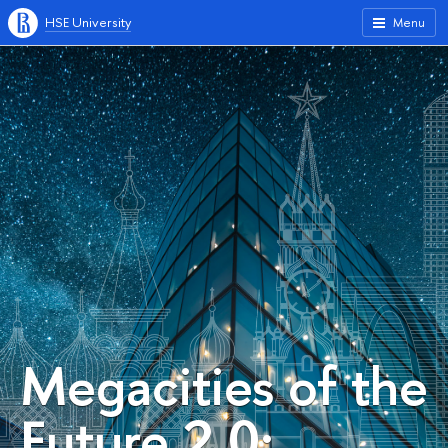
HSE University
Menu
Megacities of the
Future 2.0: