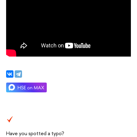
Have you spotted a typo?